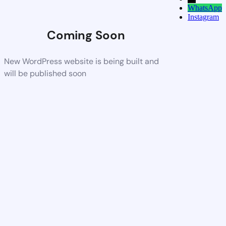
WhatsApp
Instagram
Coming Soon
New WordPress website is being built and
will be published soon