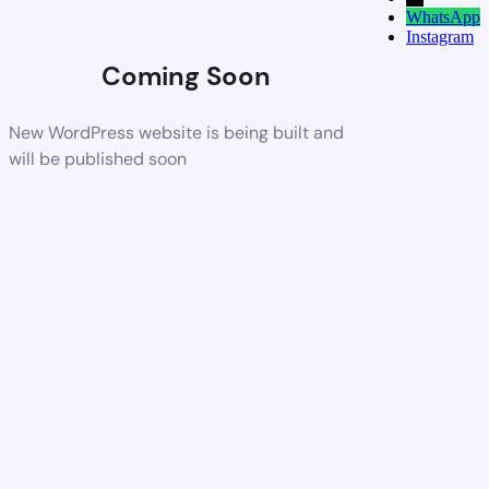
WhatsApp
Instagram
Coming Soon
New WordPress website is being built and
will be published soon